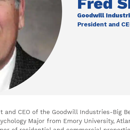
Fred S
Goodwill Industr
President and C
 and CEO of the Goodwill Industries-Big Ben
sychology Major from Emory University, Atla
er of residential and commercial propertie