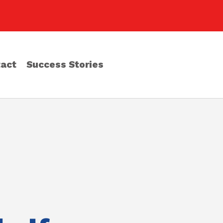
act
Success Stories