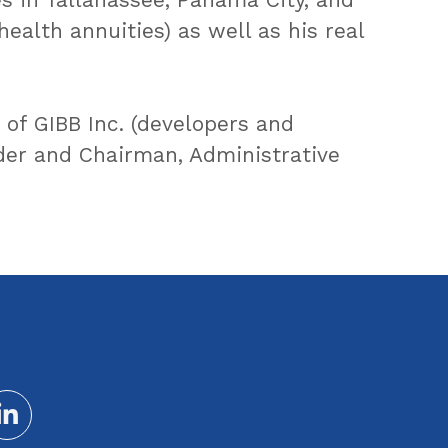
 health annuities) as well as his real
 of GIBB Inc. (developers and
ader and Chairman, Administrative