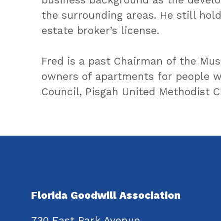
the surrounding areas. He still holds
estate broker’s license.
Fred is a past Chairman of the Mus
owners of apartments for people wi
Council, Pisgah United Methodist C
Florida Goodwill Association
730 East Park Avenue