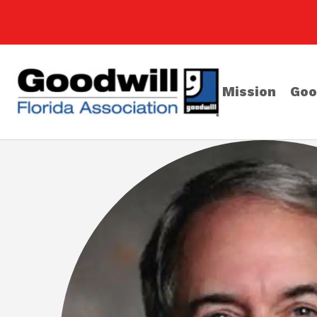
Mission
Goo