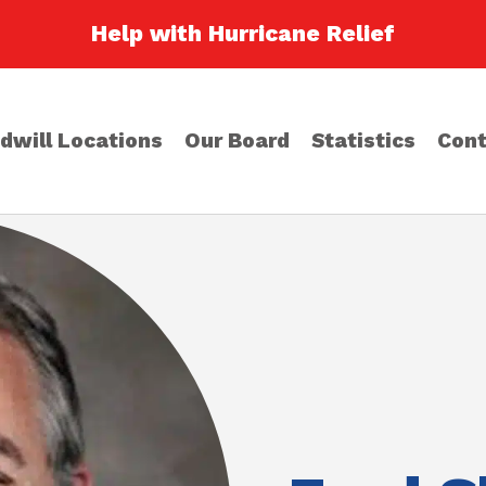
Help with Hurricane Relief
dwill Locations
Our Board
Statistics
Cont