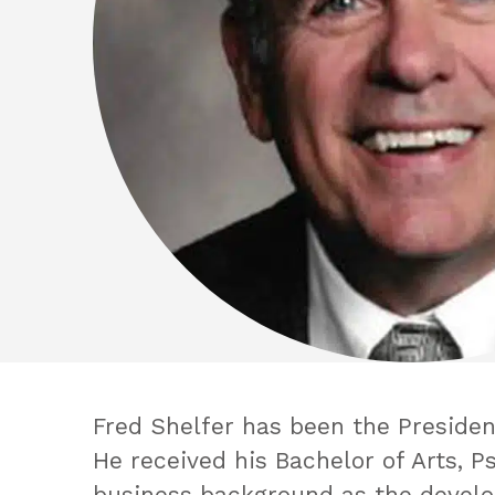
Fred Shelfer has been the President
He received his Bachelor of Arts, P
business background as the develop