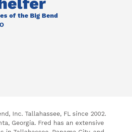
helfer
ies of the Big Bend
EO
d, Inc. Tallahassee, FL since 2002.
nta, Georgia. Fred has an extensive
s in Tallahassee, Panama City, and