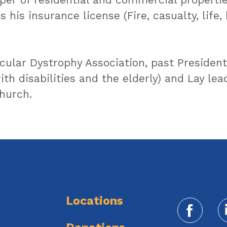
 his insurance license (Fire, casualty, life,
cular Dystrophy Association, past President
th disabilities and the elderly) and Lay le
hurch.
Locations