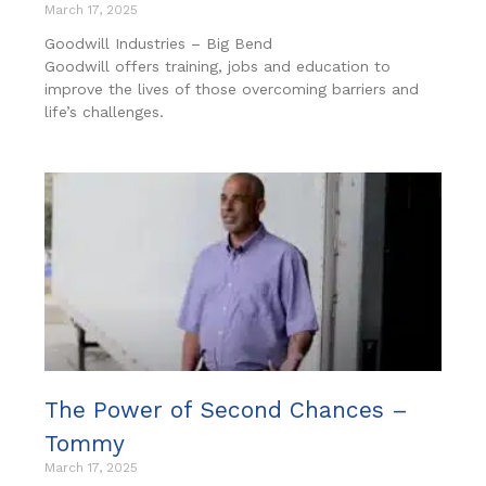
March 17, 2025
Goodwill Industries – Big Bend
Goodwill offers training, jobs and education to
improve the lives of those overcoming barriers and
life’s challenges.
The Power of Second Chances –
Tommy
March 17, 2025