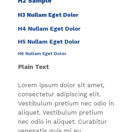
H2 Sample
H3 Nullam Eget Dolor​
H4 Nullam Eget Dolor​
H5 Nullam Eget Dolor​
H6 Nullam Eget Dolor​
Plain Text
Lorem ipsum dolor sit amet,
consectetur adipiscing elit.
Vestibulum pretium nec odio in
aliquet. Vestibulum pretium
nec odio in aliquet. Curabitur
venenatis quis mi eu