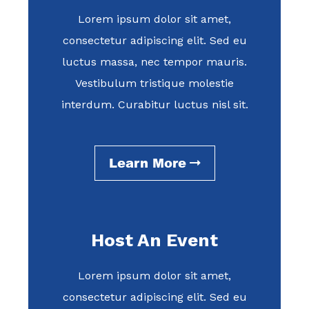
Lorem ipsum dolor sit amet,
consectetur adipiscing elit. Sed eu
luctus massa, nec tempor mauris.
Vestibulum tristique molestie
interdum. Curabitur luctus nisl sit.
Learn More
Host An Event
Lorem ipsum dolor sit amet,
consectetur adipiscing elit. Sed eu