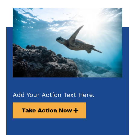
Add Your Action Text Here.
Take Action Now