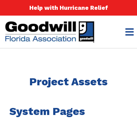
Help with Hurricane Relief
Project Assets
System Pages