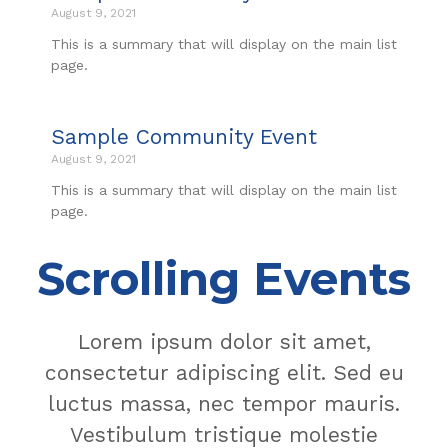
August 9, 2021
This is a summary that will display on the main list
page.
Sample Community Event
August 9, 2021
This is a summary that will display on the main list
page.
Scrolling Events
Lorem ipsum dolor sit amet,
consectetur adipiscing elit. Sed eu
luctus massa, nec tempor mauris.
Vestibulum tristique molestie