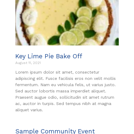
Key Lime Pie Bake Off
August 11, 2021
Lorem ipsum dolor sit amet, consectetur
adipiscing elit. Fusce facilisis eros non velit mollis
fermentum. Nam eu vehicula felis, ut varius justo.
Sed auctor lobortis massa imperdiet aliquet.
Praesent augue odio, sollicitudin sit amet rutrum
ac, auctor in turpis. Sed tempus nibh at magna
aliquet varius.
Sample Community Event