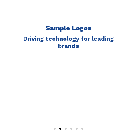
Sample Logos
Driving technology for leading
brands