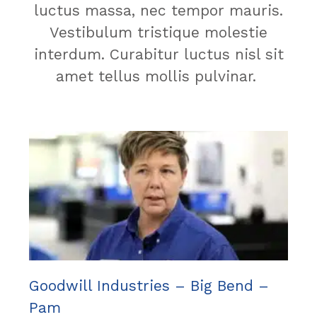
luctus massa, nec tempor mauris.
Vestibulum tristique molestie
interdum. Curabitur luctus nisl sit
amet tellus mollis pulvinar.
Goodwill Industries – Big Bend –
Pam