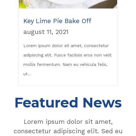
Key Lime Pie Bake Off
august 11, 2021
Lorem ipsum dolor sit amet, consectetur
adipiscing elit. Fusce facilisis eros non velit
mollis fermentum. Nam eu vehicula felis,
ut...
Featured News
Lorem ipsum dolor sit amet,
consectetur adipiscing elit. Sed eu