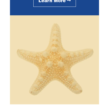
Learn More