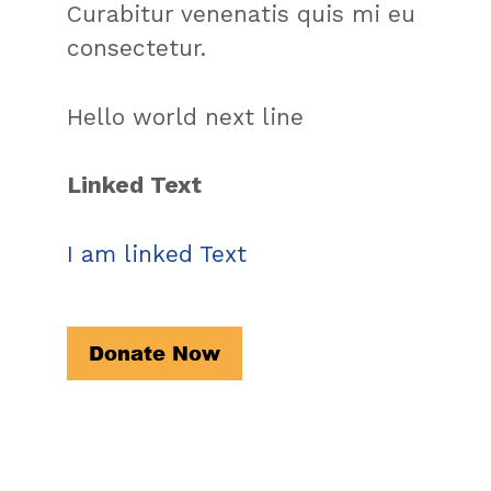
Curabitur venenatis quis mi eu
consectetur.
Hello world next line
Linked Text
I am linked Text
Donate Now