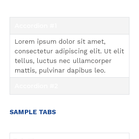
Accordion #1
Lorem ipsum dolor sit amet,
consectetur adipiscing elit. Ut elit
tellus, luctus nec ullamcorper
mattis, pulvinar dapibus leo.
Accordion #2
SAMPLE TABS