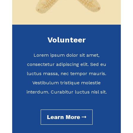
Volunteer
Lorem ipsum dolor sit amet,
consectetur adipiscing elit. Sed eu
luctus massa, nec tempor mauris.
Vestibulum tristique molestie
interdum. Curabitur luctus nisl sit.
Learn More