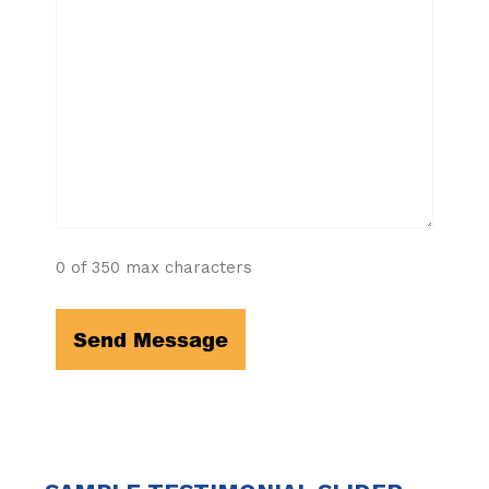
0 of 350 max characters