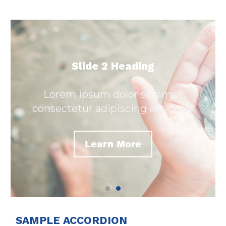
Slide 2 Heading
Lorem ipsum dolor sit amet
consectetur adipiscing elit dolor
Learn More
SAMPLE ACCORDION