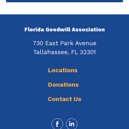
Florida Goodwill Association
730 East Park Avenue
Tallahassee, FL 32301
Locations
Donations
Contact Us