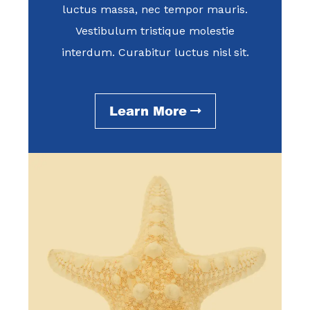
luctus massa, nec tempor mauris.
Vestibulum tristique molestie
interdum. Curabitur luctus nisl sit.
Learn More