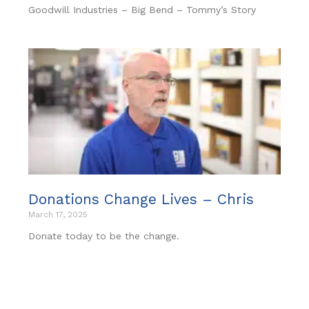
Goodwill Industries – Big Bend – Tommy’s Story
Donations Change Lives – Chris
March 17, 2025
Donate today to be the change.