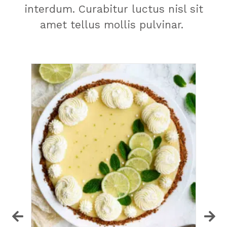
interdum. Curabitur luctus nisl sit
amet tellus mollis pulvinar.
S
a
e
Th
ma