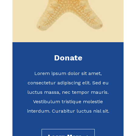
Donate
Lorem ipsum dolor sit amet,
consectetur adipiscing elit. Sed eu
luctus massa, nec tempor mauris.
Vestibulum tristique molestie
interdum. Curabitur luctus nisl sit.