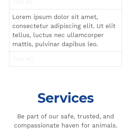
Tab #1
Lorem ipsum dolor sit amet,
consectetur adipiscing elit. Ut elit
tellus, luctus nec ullamcorper
mattis, pulvinar dapibus leo.
Tab #2
Services
Be part of our safe, trusted, and
compassionate haven for animals.