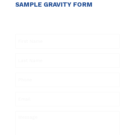
SAMPLE GRAVITY FORM