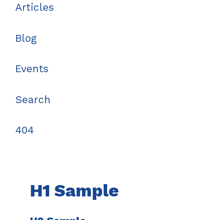
Articles
Blog
Events
Search
404
H1 Sample