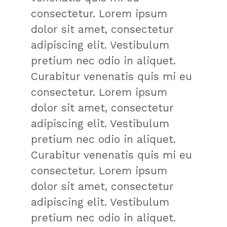
consectetur. Lorem ipsum
dolor sit amet, consectetur
adipiscing elit. Vestibulum
pretium nec odio in aliquet.
Curabitur venenatis quis mi eu
consectetur. Lorem ipsum
dolor sit amet, consectetur
adipiscing elit. Vestibulum
pretium nec odio in aliquet.
Curabitur venenatis quis mi eu
consectetur. Lorem ipsum
dolor sit amet, consectetur
adipiscing elit. Vestibulum
pretium nec odio in aliquet.