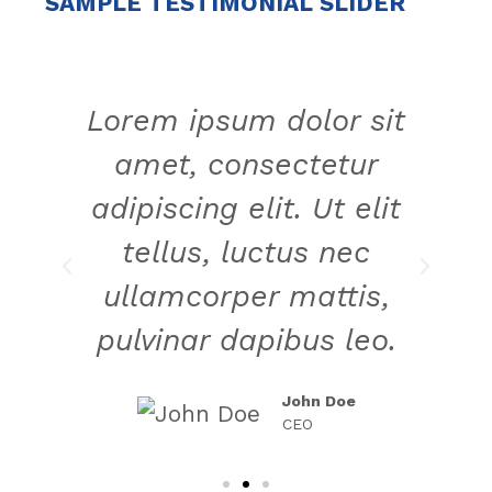
SAMPLE TESTIMONIAL SLIDER
t
Lorem ipsum dolor sit
amet, consectetur
t
adipiscing elit. Ut elit
tellus, luctus nec
ullamcorper mattis,
.
pulvinar dapibus leo.
John Doe
CEO