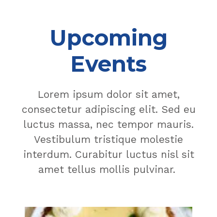
Upcoming
Events
Lorem ipsum dolor sit amet,
consectetur adipiscing elit. Sed eu
luctus massa, nec tempor mauris.
Vestibulum tristique molestie
interdum. Curabitur luctus nisl sit
amet tellus mollis pulvinar.