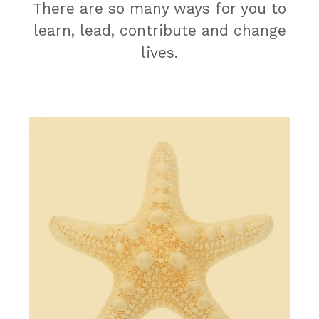
There are so many ways for you to
learn, lead, contribute and change
lives.