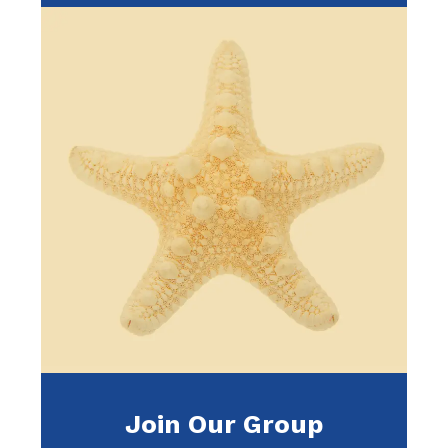
Join Our Group