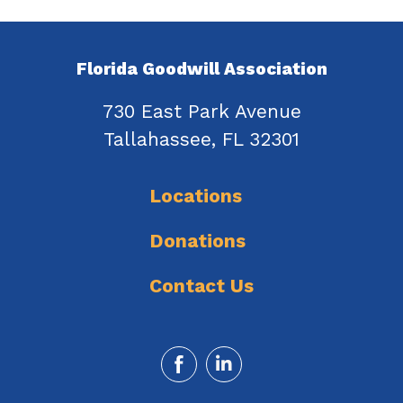
Florida Goodwill Association
730 East Park Avenue
Tallahassee, FL 32301
Locations
Donations
Contact Us