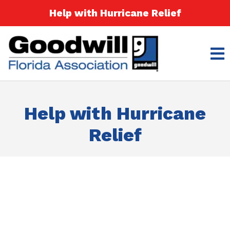
Help with Hurricane Relief
Help with Hurricane
Relief